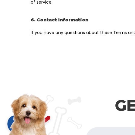
of service.
6. Contact Information
If you have any questions about these Terms and
GE