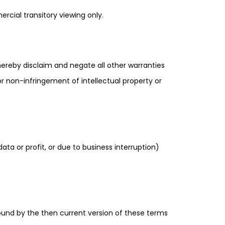
rcial transitory viewing only.
hereby disclaim and negate all other warranties
 or non-infringement of intellectual property or
ata or profit, or due to business interruption)
ound by the then current version of these terms