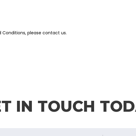
 Conditions, please contact us.
T IN TOUCH TO