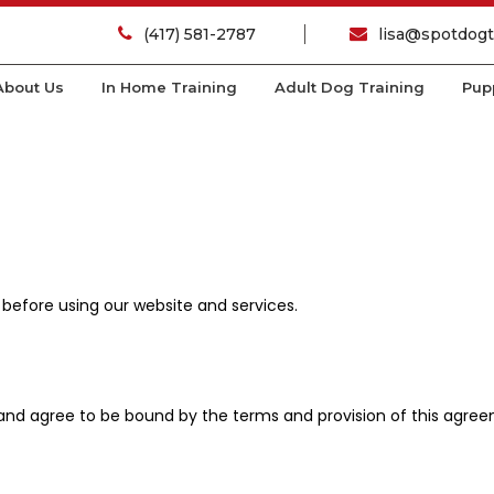
(417) 581-2787
lisa@spotdogt
About Us
In Home Training
Adult Dog Training
Pup
 before using our website and services.
 and agree to be bound by the terms and provision of this agre