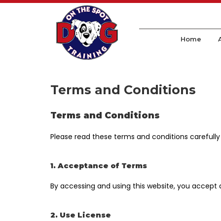
Home
Terms and Conditions
Terms and Conditions
Please read these terms and conditions carefully
1. Acceptance of Terms
By accessing and using this website, you accept
2. Use License