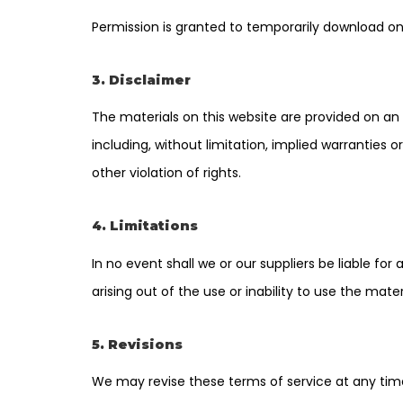
Permission is granted to temporarily download on
3. Disclaimer
The materials on this website are provided on an 
including, without limitation, implied warranties o
other violation of rights.
4. Limitations
In no event shall we or our suppliers be liable for
arising out of the use or inability to use the mater
5. Revisions
We may revise these terms of service at any time