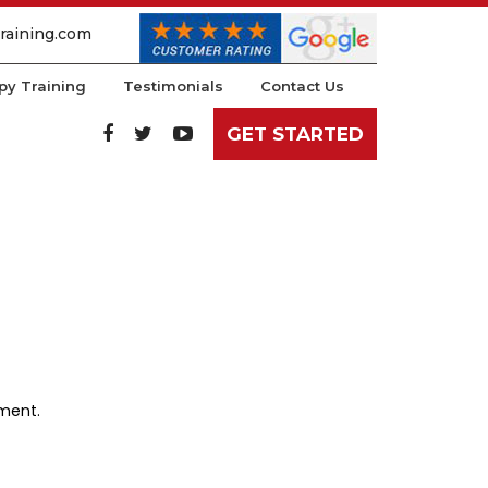
raining.com
py Training
Testimonials
Contact Us
GET STARTED
ement.