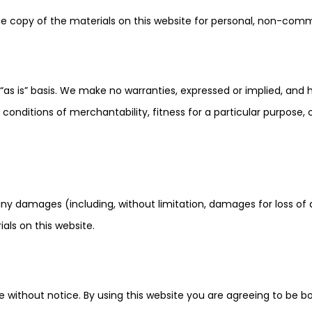
e copy of the materials on this website for personal, non-comme
“as is” basis. We make no warranties, expressed or implied, and 
r conditions of merchantability, fitness for a particular purpose,
 any damages (including, without limitation, damages for loss of d
ials on this website.
 without notice. By using this website you are agreeing to be b