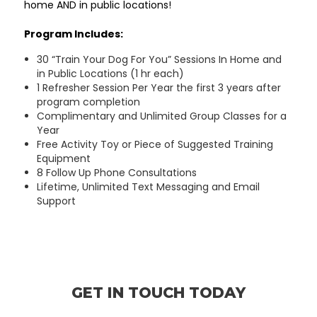
home AND in public locations!
Program Includes:
30 “Train Your Dog For You” Sessions In Home and
in Public Locations (1 hr each)
1 Refresher Session Per Year the first 3 years after
program completion
Complimentary and Unlimited Group Classes for a
Year
Free Activity Toy or Piece of Suggested Training
Equipment
8 Follow Up Phone Consultations
Lifetime, Unlimited Text Messaging and Email
Support
GET IN TOUCH TODAY