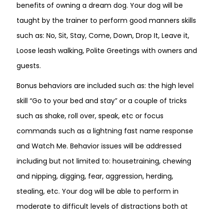
benefits of owning a dream dog. Your dog will be
taught by the trainer to perform good manners skills
such as: No, Sit, Stay, Come, Down, Drop It, Leave it,
Loose leash walking, Polite Greetings with owners and
guests.
Bonus behaviors are included such as: the high level
skill “Go to your bed and stay” or a couple of tricks
such as shake, roll over, speak, etc or focus
commands such as a lightning fast name response
and Watch Me. Behavior issues will be addressed
including but not limited to: housetraining, chewing
and nipping, digging, fear, aggression, herding,
stealing, etc. Your dog will be able to perform in
moderate to difficult levels of distractions both at