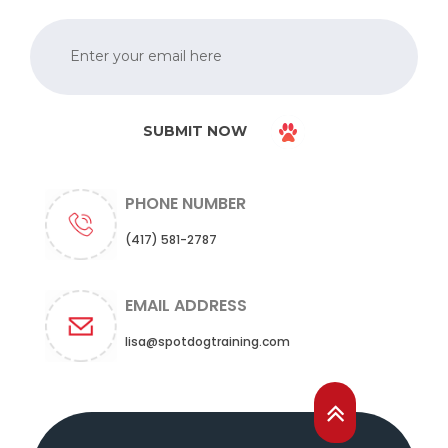
SUBMIT NOW
PHONE NUMBER
(417) 581-2787
EMAIL ADDRESS
lisa@spotdogtraining.com