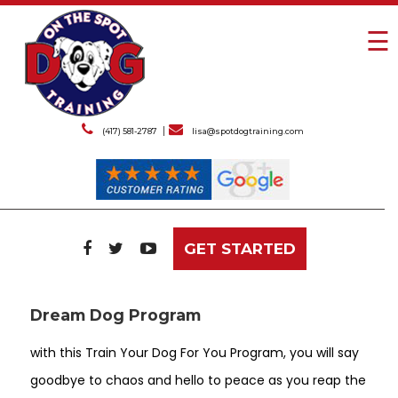
☰
(417) 581-2787
lisa@spotdogtraining.com
GET STARTED
Dream Dog Program
with this Train Your Dog For You Program, you will say
goodbye to chaos and hello to peace as you reap the